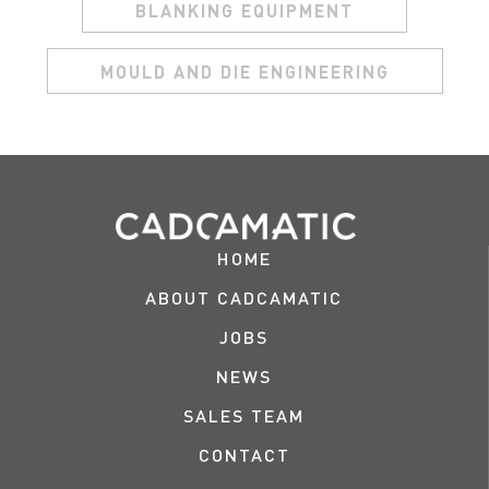
BLANKING EQUIPMENT
MOULD AND DIE ENGINEERING
HOME
ABOUT CADCAMATIC
JOBS
NEWS
SALES TEAM
CONTACT