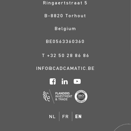
Ringaertstraat 5
B-
8820
Torhout
Belgium
BE0563360360
T
+32 50 28 86 86
INFO@CADCAMATIC.BE
NL
FR
EN