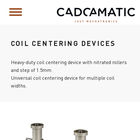
COIL CENTERING DEVICES
Heavy-duty coil centering device with nitrated rollers
and step of 1.5mm.
Universal coil centering device for multiple coil
widths.